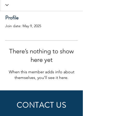
Profile
Join date: May 9, 2025
There’s nothing to show
here yet
When this member adds info about
themselves, you’ll see it here.
CONTACT US