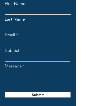
First Name
Last Name
Email
Subject
Message
Submit