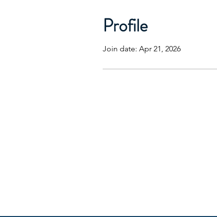
Profile
Join date: Apr 21, 2026