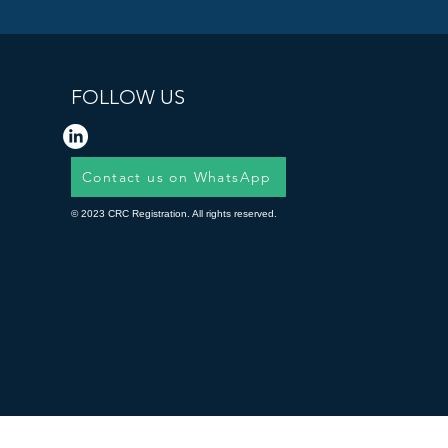
FOLLOW US
Contact us on WhatsApp
© 2023 CRC Registration. All rights reserved.