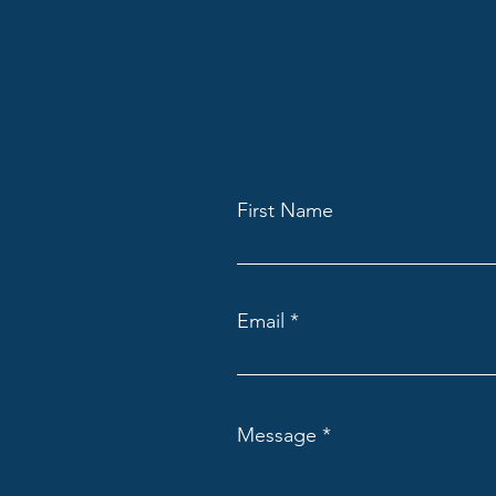
First Name
Email
Message