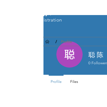
CRC Registration
/
Profile
聪 陈
0
Follower
Profile
Files