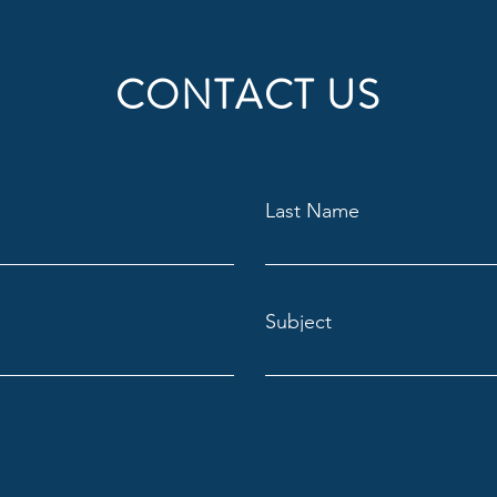
CONTACT US
Last Name
Subject