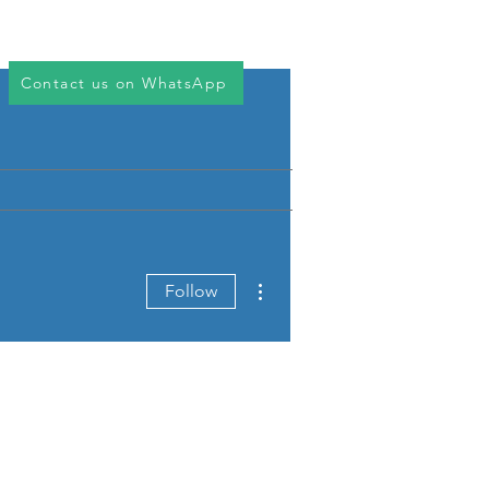
Log In
ices
Downloads
Contact
Contact us on WhatsApp
More actions
Follow