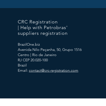
CRC Registration
| Help with Petrobras'
suppliers registration
BrazilOne.biz
Avenida Nilo Peçanha, 50, Grupo 1516
Centro | Rio de Janeiro
RJ CEP 20.020-100
Brazil
Email:
contact@crc-registration.com