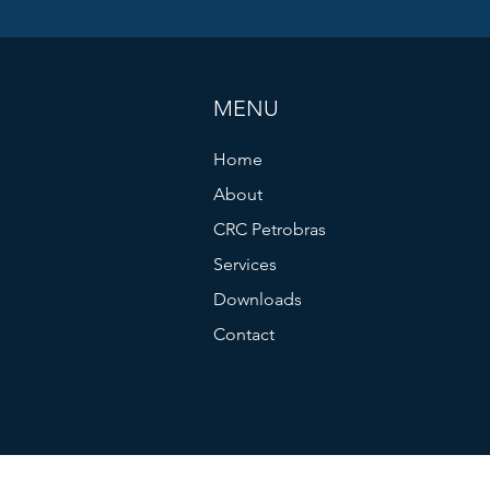
MENU
Home
About
CRC Petrobras
Services
Downloads
Contact