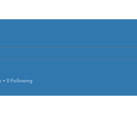
Home
About
CRC Petrobras
Serv
s
0
Following