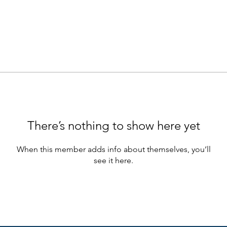
There’s nothing to show here yet
When this member adds info about themselves, you’ll
see it here.